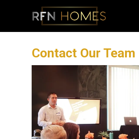
Contact Our Team