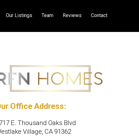
Our Listings
Team
Reviews
Contact
ur Office Address:
717 E. Thousand Oaks Blvd
estlake Village, CA 91362