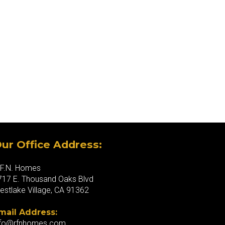
ur Office Address:
.F.N. Homes
717 E. Thousand Oaks Blvd
estlake Village, CA 91362
mail Address:
nfo@rfnhomes.com