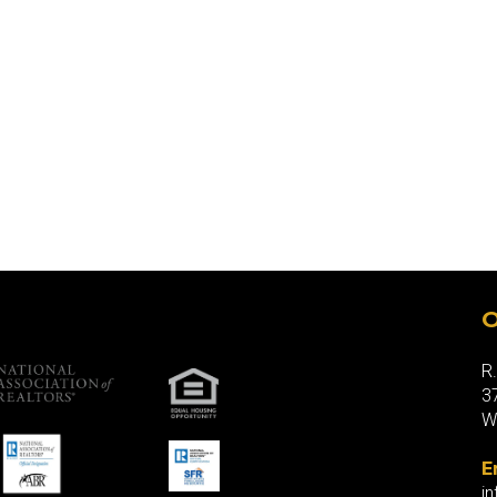
O
R
3
W
E
i