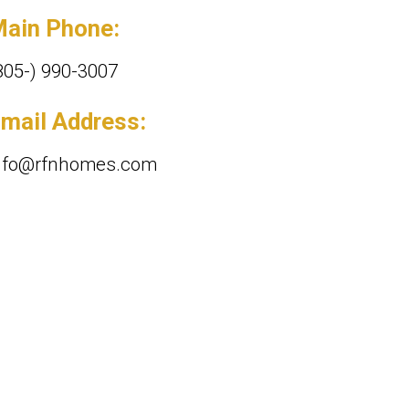
ain Phone:
805-) 990-3007
mail Address:
nfo@rfnhomes.com