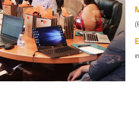
M
(
E
i