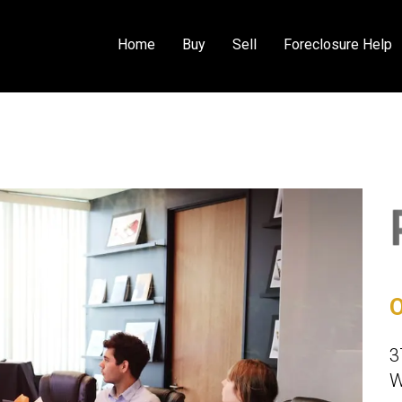
Home
Buy
Sell
Foreclosure Help
O
3
W