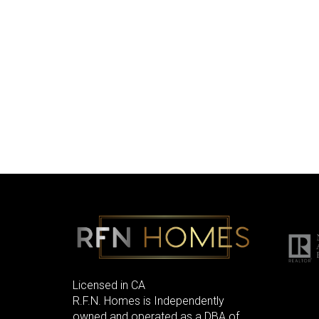
Licensed in CA
R.F.N. Homes is Independently
owned and operated as a DBA of